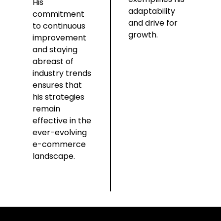
His
adaptability
commitment
and drive for
to continuous
growth.
improvement
and staying
abreast of
industry trends
ensures that
his strategies
remain
effective in the
ever-evolving
e-commerce
landscape.