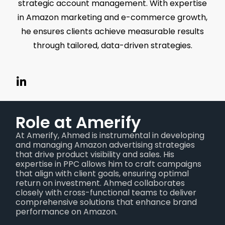
strategic account management. With expertise
in Amazon marketing and e-commerce growth,
he ensures clients achieve measurable results
through tailored, data-driven strategies.
Role at Amerify
At Amerify, Ahmed is instrumental in developing
and managing Amazon advertising strategies
that drive product visibility and sales. His
expertise in PPC allows him to craft campaigns
that align with client goals, ensuring optimal
return on investment. Ahmed collaborates
closely with cross-functional teams to deliver
comprehensive solutions that enhance brand
performance on Amazon.