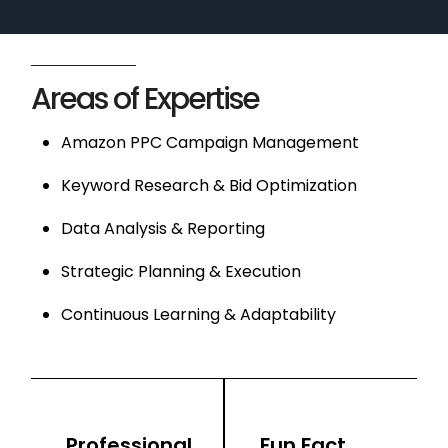
Areas of Expertise
Amazon PPC Campaign Management
Keyword Research & Bid Optimization
Data Analysis & Reporting
Strategic Planning & Execution
Continuous Learning & Adaptability
Professional
Fun Fact