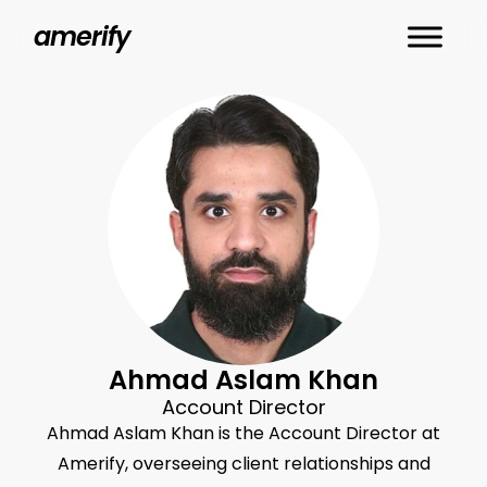
Skip
amerify
to
main
content
Ahmad Aslam Khan
Account Director
Ahmad Aslam Khan is the Account Director at
Amerify, overseeing client relationships and