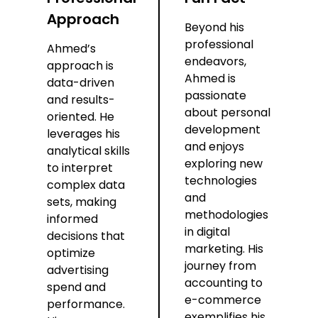
Approach
Beyond his
professional
Ahmed’s
endeavors,
approach is
Ahmed is
data-driven
passionate
and results-
about personal
oriented. He
development
leverages his
and enjoys
analytical skills
exploring new
to interpret
technologies
complex data
and
sets, making
methodologies
informed
in digital
decisions that
marketing. His
optimize
journey from
advertising
accounting to
spend and
e-commerce
performance.
exemplifies his