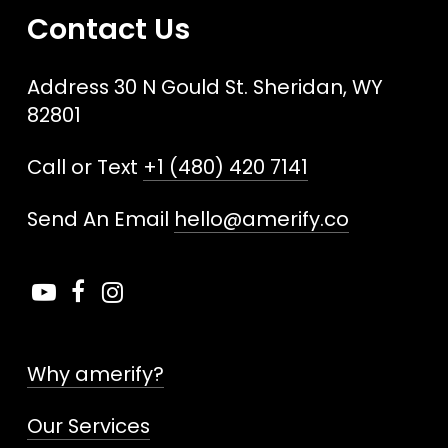
Contact Us
Address 30 N Gould St. Sheridan, WY
82801
Call or Text
+1 (480) 420 7141
Send An Email
hello@amerify.co
Why amerify?
Our Services