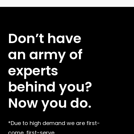
store owners.
Don’t
have
an
army
of
experts
behind
you?
Now
you
do.
*Due to high demand we are first-
come, first-serve