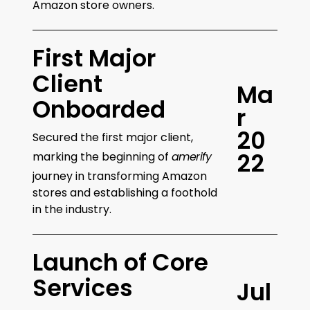
Amazon store owners.
First Major
Client
M
a
Onboarded
r
2
0
Secured the first major client,
2
2
marking the beginning of
amerify
journey in transforming Amazon
stores and establishing a foothold
in the industry.
Launch of Core
Services
J
u
l