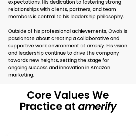
expectations. His dedication to fostering strong
relationships with clients, partners, and team
members is central to his leadership philosophy.
Outside of his professional achievements, Owais is
passionate about creating a collaborative and
supportive work environment at a
merify
. His vision
and leadership continue to drive the company
towards new heights, setting the stage for
ongoing success and innovation in Amazon
marketing.
Core Values We
Practice at
amerify