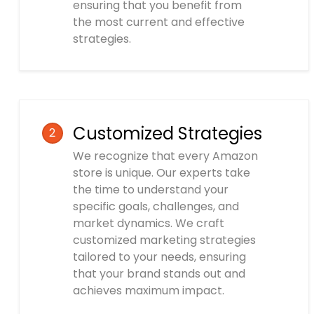
ensuring that you benefit from
the most current and effective
strategies.
Customized Strategies
2
We recognize that every Amazon
store is unique. Our experts take
the time to understand your
specific goals, challenges, and
market dynamics. We craft
customized marketing strategies
tailored to your needs, ensuring
that your brand stands out and
achieves maximum impact.