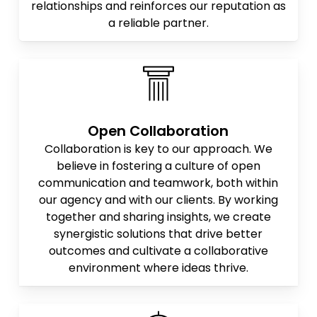
relationships and reinforces our reputation as
a reliable partner.
Open Collaboration
Collaboration is key to our approach. We
believe in fostering a culture of open
communication and teamwork, both within
our agency and with our clients. By working
together and sharing insights, we create
synergistic solutions that drive better
outcomes and cultivate a collaborative
environment where ideas thrive.