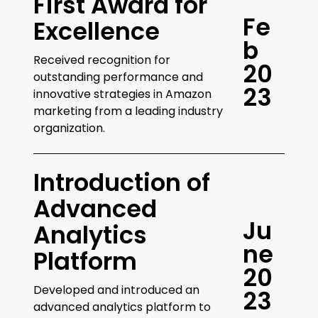
First Award for
F
e
Excellence
b
Received recognition for
2
0
outstanding performance and
2
3
innovative strategies in Amazon
marketing from a leading industry
organization.
Introduction of
Advanced
J
u
Analytics
n
e
Platform
2
0
Developed and introduced an
2
3
advanced analytics platform to