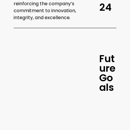
reinforcing the company’s
2
4
commitment to innovation,
integrity, and excellence.
F
u
t
Continued
u
r
e
Innovation and
G
o
Growth
a
l
s
amerify
aims to continue
innovating and expanding its
services, further enhancing its
platform and strategies to drive
exceptional results for Amazon