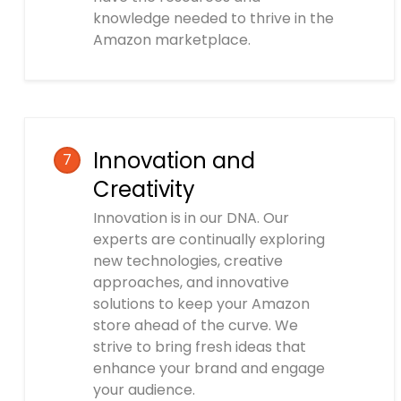
knowledge needed to thrive in the
Amazon marketplace.
Innovation and
7
Creativity
Innovation is in our DNA. Our
experts are continually exploring
new technologies, creative
approaches, and innovative
solutions to keep your Amazon
store ahead of the curve. We
strive to bring fresh ideas that
enhance your brand and engage
your audience.