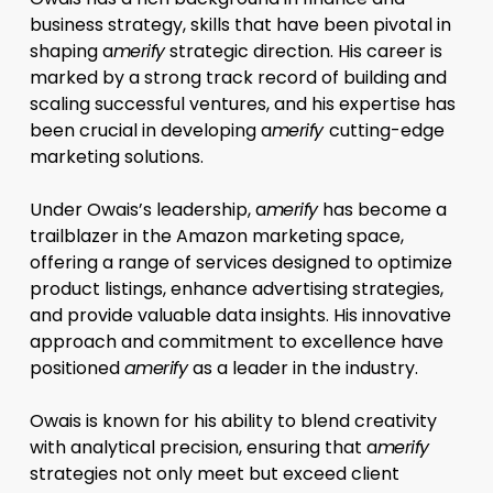
business strategy, skills that have been pivotal in
shaping a
merify
strategic direction. His career is
marked by a strong track record of building and
scaling successful ventures, and his expertise has
been crucial in developing a
merify
cutting-edge
marketing solutions.
Under Owais’s leadership, a
merify
has become a
trailblazer in the Amazon marketing space,
offering a range of services designed to optimize
product listings, enhance advertising strategies,
and provide valuable data insights. His innovative
approach and commitment to excellence have
positioned
amerify
as a leader in the industry.
Owais is known for his ability to blend creativity
with analytical precision, ensuring that a
merify
strategies not only meet but exceed client