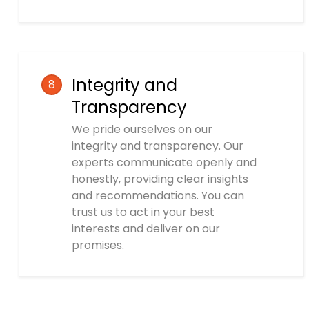
Integrity and
8
Transparency
We pride ourselves on our
integrity and transparency. Our
experts communicate openly and
honestly, providing clear insights
and recommendations. You can
trust us to act in your best
interests and deliver on our
promises.