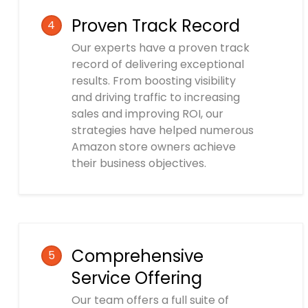
Proven Track Record
4
Our experts have a proven track
record of delivering exceptional
results. From boosting visibility
and driving traffic to increasing
sales and improving ROI, our
strategies have helped numerous
Amazon store owners achieve
their business objectives.
Comprehensive
5
Service Offering
Our team offers a full suite of