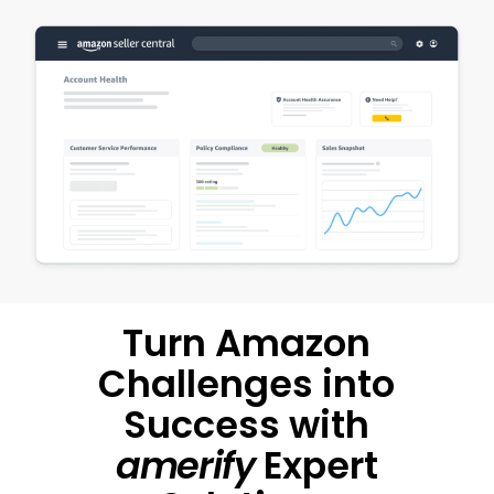
Turn Amazon
Challenges into
Success with
amerify
Expert