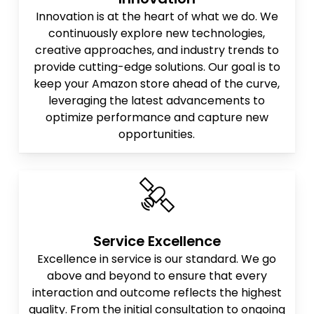
Innovation is at the heart of what we do. We
continuously explore new technologies,
creative approaches, and industry trends to
provide cutting-edge solutions. Our goal is to
keep your Amazon store ahead of the curve,
leveraging the latest advancements to
optimize performance and capture new
opportunities.
Service Excellence
Excellence in service is our standard. We go
above and beyond to ensure that every
interaction and outcome reflects the highest
quality. From the initial consultation to ongoing