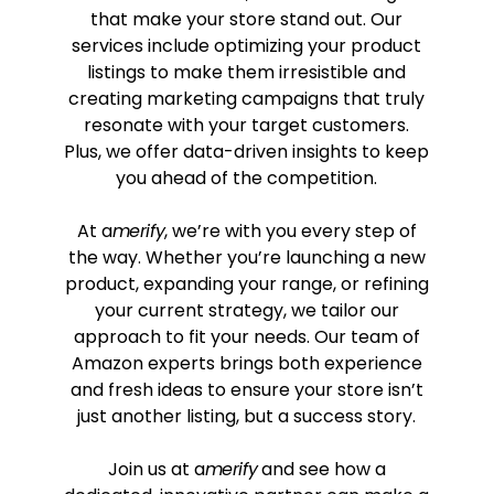
that make your store stand out. Our
services include optimizing your product
listings to make them irresistible and
creating marketing campaigns that truly
resonate with your target customers.
Plus, we offer data-driven insights to keep
you ahead of the competition.
At a
merify
, we’re with you every step of
the way. Whether you’re launching a new
product, expanding your range, or refining
your current strategy, we tailor our
approach to fit your needs. Our team of
Amazon experts brings both experience
and fresh ideas to ensure your store isn’t
just another listing, but a success story.
Join us at a
merify
and see how a