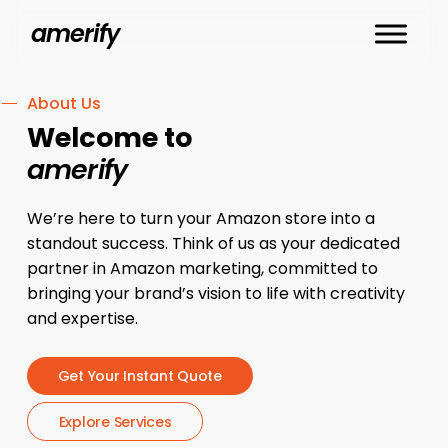
Skip
amerify
to
main
content
About Us
Welcome to
amerify
We’re here to turn your Amazon store into a
standout success. Think of us as your dedicated
partner in Amazon marketing, committed to
bringing your brand’s vision to life with creativity
and expertise.
G
e
t
Y
o
u
r
I
n
s
t
a
n
t
Q
u
o
t
e
E
x
p
l
o
r
e
S
e
r
v
i
c
e
s