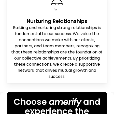
Nurturing Relationships
Building and nurturing strong relationships is
fundamental to our success. We value the
connections we make with our clients,
partners, and team members, recognizing
that these relationships are the foundation of
our collective achievements. By prioritizing
these connections, we create a supportive
network that drives mutual growth and
success.
Choose
amerify
and
experience the