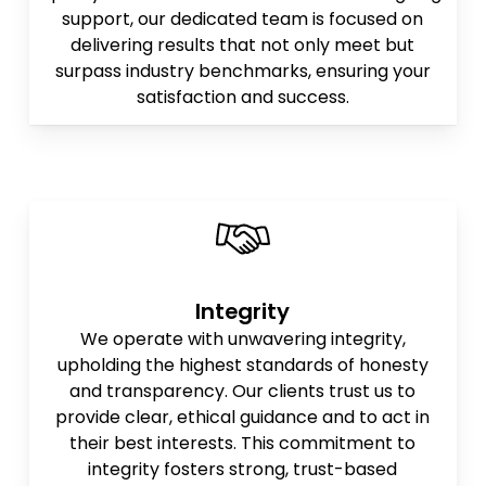
support, our dedicated team is focused on
delivering results that not only meet but
surpass industry benchmarks, ensuring your
satisfaction and success.
Integrity
We operate with unwavering integrity,
upholding the highest standards of honesty
and transparency. Our clients trust us to
provide clear, ethical guidance and to act in
their best interests. This commitment to
integrity fosters strong, trust-based