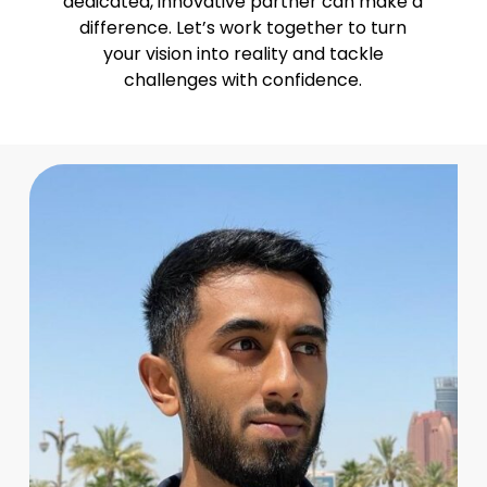
dedicated, innovative partner can make a
difference. Let’s work together to turn
your vision into reality and tackle
challenges with confidence.