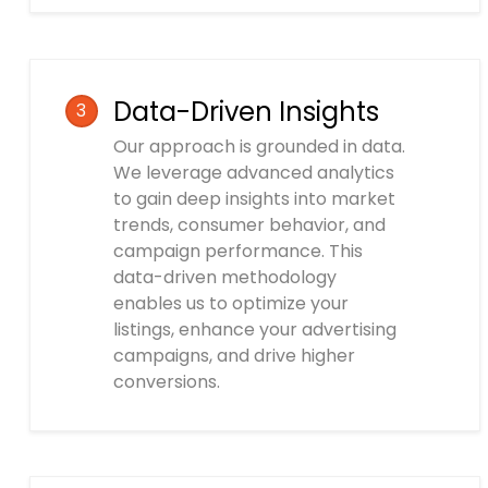
Data-Driven Insights
3
Our approach is grounded in data.
We leverage advanced analytics
to gain deep insights into market
trends, consumer behavior, and
campaign performance. This
data-driven methodology
enables us to optimize your
listings, enhance your advertising
campaigns, and drive higher
conversions.