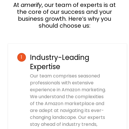
At
amerify
, our team of experts is at
the core of our success and your
business growth. Here’s why you
should choose us:
Industry-Leading
1
Expertise
Our team comprises seasoned
professionals with extensive
experience in Amazon marketing.
We understand the complexities
of the Amazon marketplace and
are adept at navigating its ever-
changing landscape. Our experts
stay ahead of industry trends,