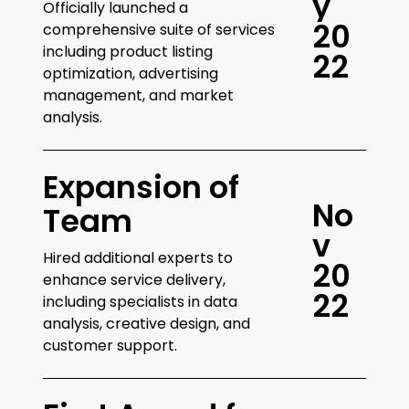
y
Officially launched a
2
0
comprehensive suite of services
including product listing
2
2
optimization, advertising
management, and market
analysis.
Expansion of
N
o
Team
v
Hired additional experts to
2
0
enhance service delivery,
2
2
including specialists in data
analysis, creative design, and
customer support.