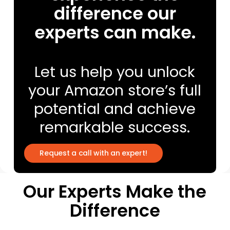
difference our
experts can make.
Let us help you unlock
your Amazon store’s full
potential and achieve
remarkable success.
R
e
q
u
e
s
t
a
c
a
l
l
w
i
t
h
a
n
e
x
p
e
r
t
!
Our Experts Make the
Difference