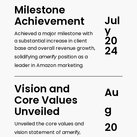
Milestone
J
u
l
Achievement
y
Achieved a major milestone with
2
0
a substantial increase in client
2
4
base and overall revenue growth,
solidifying
amerify
position as a
leader in Amazon marketing.
Vision and
A
u
Core Values
g
Unveiled
Unveiled the core values and
2
0
vision statement of
amerify
,