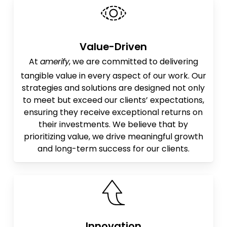
Value-Driven
At
amerify
, we are committed to delivering
tangible value in every aspect of our work. Our
strategies and solutions are designed not only
to meet but exceed our clients’ expectations,
ensuring they receive exceptional returns on
their investments. We believe that by
prioritizing value, we drive meaningful growth
and long-term success for our clients.
Innovation