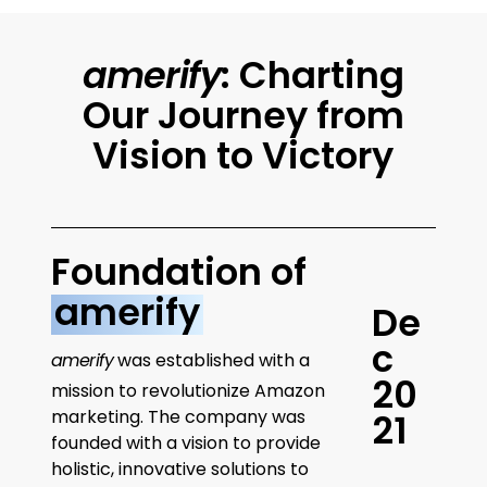
amerify
: Charting
Our Journey from
Vision to Victory
Foundation of
amerify
D
e
c
amerify
was established with a
2
0
mission to revolutionize Amazon
marketing. The company was
2
1
founded with a vision to provide
holistic, innovative solutions to