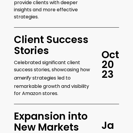
provide clients with deeper
insights and more effective
strategies.
Client Success
Stories
O
c
t
2
0
Celebrated significant client
success stories, showcasing how
2
3
amerify
strategies led to
remarkable growth and visibility
for Amazon stores.
Expansion into
J
a
New Markets