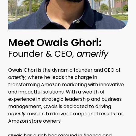
Meet Owais Ghori:
Founder & CEO,
amerify
Owais Ghori is the dynamic founder and CEO of
a
merify
, where he leads the charge in
transforming Amazon marketing with innovative
and impactful solutions. With a wealth of
experience in strategic leadership and business
management, Owais is dedicated to driving
a
merify
mission to deliver exceptional results for
Amazon store owners.
Owais has a rich background in finance and