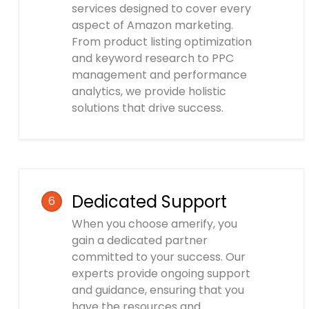
services designed to cover every
aspect of Amazon marketing.
From product listing optimization
and keyword research to PPC
management and performance
analytics, we provide holistic
solutions that drive success.
Dedicated Support
6
When you choose amerify, you
gain a dedicated partner
committed to your success. Our
experts provide ongoing support
and guidance, ensuring that you
have the resources and