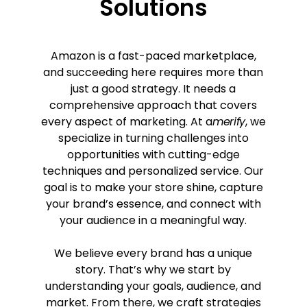
Solutions
Amazon is a fast-paced marketplace,
and succeeding here requires more than
just a good strategy. It needs a
comprehensive approach that covers
every aspect of marketing. At a
merify
, we
specialize in turning challenges into
opportunities with cutting-edge
techniques and personalized service. Our
goal is to make your store shine, capture
your brand’s essence, and connect with
your audience in a meaningful way.
We believe every brand has a unique
story. That’s why we start by
understanding your goals, audience, and
market. From there, we craft strategies