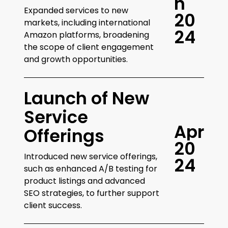
n
Expanded services to new
2
0
markets, including international
2
4
Amazon platforms, broadening
the scope of client engagement
and growth opportunities.
Launch of New
Service
A
p
r
Offerings
2
0
Introduced new service offerings,
2
4
such as enhanced A/B testing for
product listings and advanced
SEO strategies, to further support
client success.