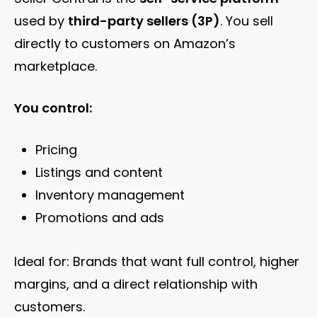
used by
third-party sellers (3P)
. You sell
directly to customers on Amazon’s
marketplace.
You control:
Pricing
Listings and content
Inventory management
Promotions and ads
Ideal for: Brands that want full control, higher
margins, and a direct relationship with
customers.