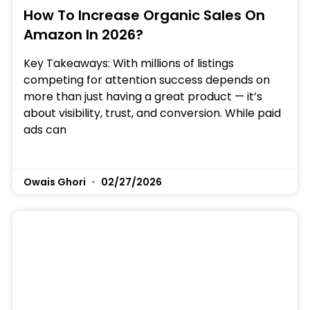
How To Increase Organic Sales On
Amazon In 2026?
Key Takeaways: With millions of listings
competing for attention success depends on
more than just having a great product — it’s
about visibility, trust, and conversion. While paid
ads can
Owais Ghori
02/27/2026