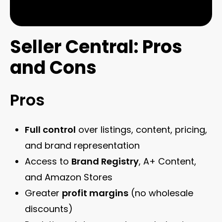
Seller Central: Pros
and Cons
Pros
Full control
over listings, content, pricing,
and brand representation
Access to
Brand Registry
, A+ Content,
and Amazon Stores
Greater
profit margins
(no wholesale
discounts)