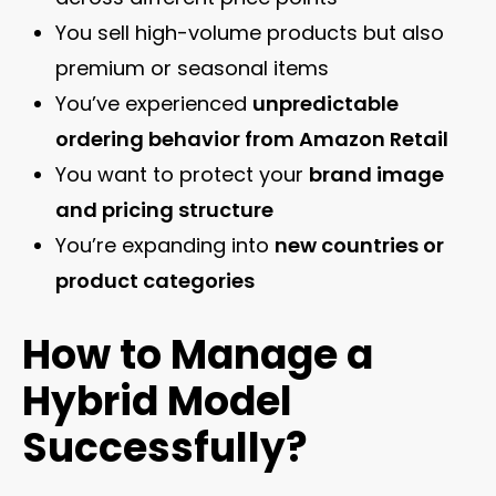
You sell high-volume products but also
premium or seasonal items
You’ve experienced
unpredictable
ordering behavior from Amazon Retail
You want to protect your
brand image
and pricing structure
You’re expanding into
new countries or
product categories
How to Manage a
Hybrid Model
Successfully?