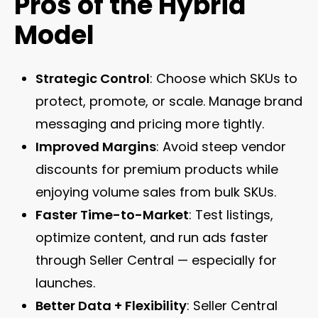
Pros of the Hybrid
Model
Strategic Control
: Choose which SKUs to
protect, promote, or scale. Manage brand
messaging and pricing more tightly.
Improved Margins
: Avoid steep vendor
discounts for premium products while
enjoying volume sales from bulk SKUs.
Faster Time-to-Market
: Test listings,
optimize content, and run ads faster
through Seller Central — especially for
launches.
Better Data + Flexibility
: Seller Central