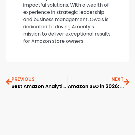
impactful solutions. With a wealth of
experience in strategic leadership
and business management, Owais is
dedicated to driving Amerify’s
mission to deliver exceptional results
for Amazon store owners.
PREVIOUS
NEXT
Best Amazon Analytics Software in 2026
Amazon SEO in 2026: A Comprehensive, Data-Driven Playbook