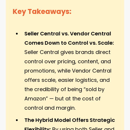
Key Takeaways:
Seller Central vs. Vendor Central
Comes Down to Control vs. Scale:
Seller Central gives brands direct
control over pricing, content, and
promotions, while Vendor Central
offers scale, easier logistics, and
the credibility of being “sold by
Amazon” — but at the cost of
control and margin.
The Hybrid Model Offers Strategic
Flexibility:
By using both Seller and