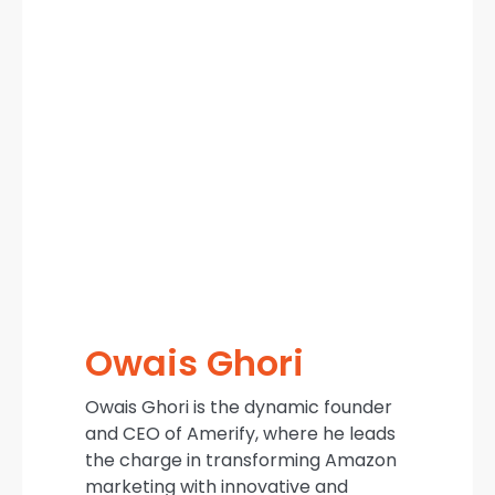
Owais Ghori
Owais Ghori is the dynamic founder
and CEO of Amerify, where he leads
the charge in transforming Amazon
marketing with innovative and