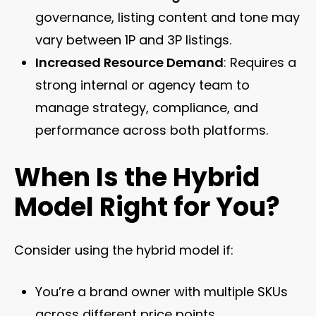
governance, listing content and tone may
vary between 1P and 3P listings.
Increased Resource Demand
: Requires a
strong internal or agency team to
manage strategy, compliance, and
performance across both platforms.
When Is the Hybrid
Model Right for You?
Consider using the hybrid model if:
You’re a brand owner with multiple SKUs
across different price points