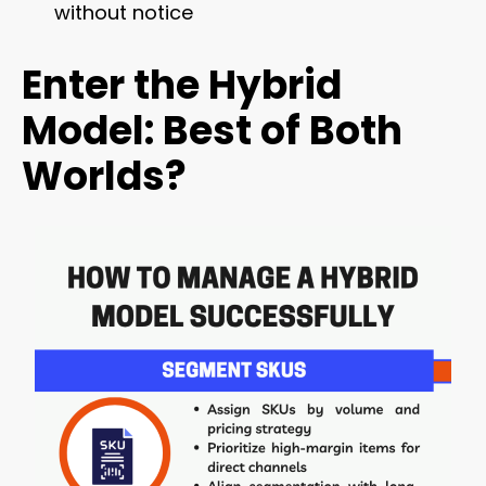
without notice
Enter the Hybrid
Model: Best of Both
Worlds?