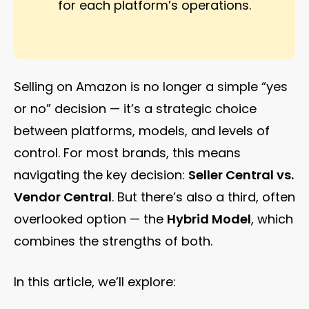
for each platform’s operations.
Selling on Amazon is no longer a simple “yes
or no” decision — it’s a strategic choice
between platforms, models, and levels of
control. For most brands, this means
navigating the key decision:
Seller Central vs.
Vendor Central
. But there’s also a third, often
overlooked option — the
Hybrid Model
, which
combines the strengths of both.
In this article, we’ll explore: