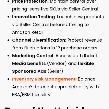
Price Protection
: Maintain control over
pricing-sensitive SKUs via Seller Central
Innovation Testing
: Launch new products
via Seller Central before offering to
Amazon Retail
Channel Diversification
: Protect revenue
from fluctuations in 1P purchase orders
Marketing Control
: Access both
Retail
Media benefits
(Vendor) and
flexible
Sponsored Ads
(Seller)
Inventory Risk Management
: Balance
Amazon’s forecast unpredictability with
FBA/FBM flexibility