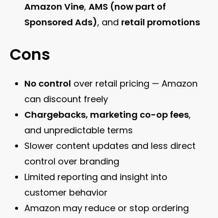
Amazon Vine
,
AMS (now part of
Sponsored Ads)
, and
retail promotions
Cons
No control
over retail pricing — Amazon
can discount freely
Chargebacks, marketing co-op fees
,
and unpredictable terms
Slower content updates and less direct
control over branding
Limited reporting and insight into
customer behavior
Amazon may reduce or stop ordering