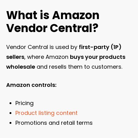
What is Amazon
Vendor Central?
Vendor Central is used by
first-party (1P)
sellers
, where Amazon
buys your products
wholesale
and resells them to customers.
Amazon controls:
Pricing
Product listing content
Promotions and retail terms