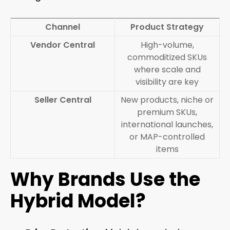
Channel
Product Strategy
Vendor Central
High-volume,
commoditized SKUs
where scale and
visibility are key
Seller Central
New products, niche or
premium SKUs,
international launches,
or MAP-controlled
items
Why Brands Use the
Hybrid Model?