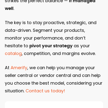
strikes the perfect balance —
if managed
well
.
The key is to stay proactive, strategic, and
data-driven. Segment your products,
monitor your performance, and don’t
hesitate to
pivot your strategy
as your
catalog
, competition, and margins evolve.
At
Amerify
, we can help you manage your
seller central or vendor central and can help
you choose the best model, considering your
situation.
Contact us today!