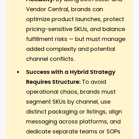
Vendor Central, brands can
optimize product launches, protect
pricing-sensitive SKUs, and balance
fulfillment risks — but must manage
added complexity and potential
channel conflicts.
Success with a Hybrid Strategy
Requires Structure:
To avoid
operational chaos, brands must
segment SKUs by channel, use
distinct packaging or listings, align
messaging across platforms, and
dedicate separate teams or SOPs