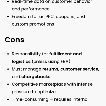
Real-time data on customer behavior
and performance
Freedom to run PPC, coupons, and
custom promotions
Cons
Responsibility for
fulfillment and
logistics
(unless using FBA)
Must manage
returns, customer service
,
and
chargebacks
Competitive marketplace with intense
pressure to optimize
Time-consuming — requires internal