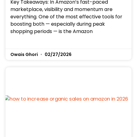
Key Takeaways: In Amazon’s fast-paced
marketplace, visibility and momentum are
everything. One of the most effective tools for
boosting both — especially during peak
shopping periods — is the Amazon
Owais Ghori
02/27/2026