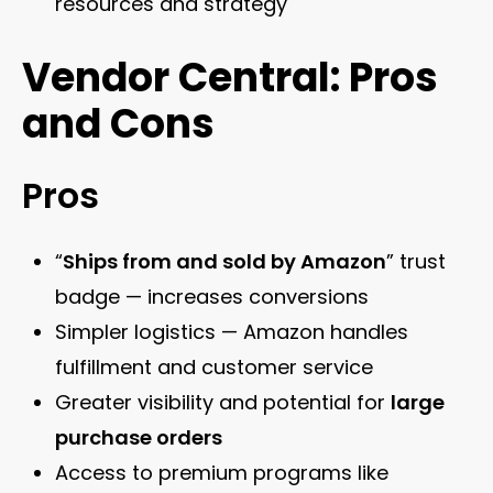
resources and strategy
Vendor Central: Pros
and Cons
Pros
“
Ships from and sold by Amazon
” trust
badge — increases conversions
Simpler logistics — Amazon handles
fulfillment and customer service
Greater visibility and potential for
large
purchase orders
Access to premium programs like