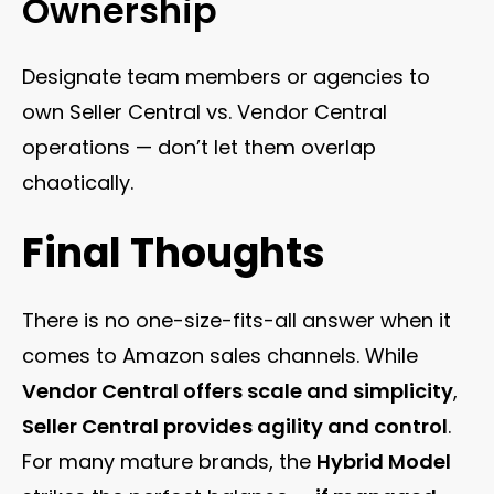
Ownership
Designate team members or agencies to
own Seller Central vs. Vendor Central
operations — don’t let them overlap
chaotically.
Final Thoughts
There is no one-size-fits-all answer when it
comes to Amazon sales channels. While
Vendor Central offers scale and simplicity
,
Seller Central provides agility and control
.
For many mature brands, the
Hybrid Model