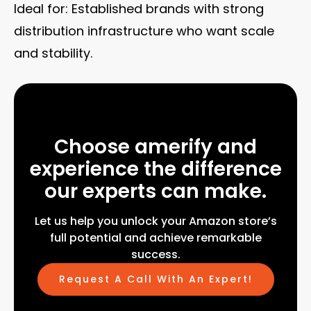
Ideal for: Established brands with strong
distribution infrastructure who want scale
and stability.
Choose amerify and
experience the difference
our experts can make.
Let us help you unlock your Amazon store’s
full potential and achieve remarkable
success.
Request A Call With An Expert!