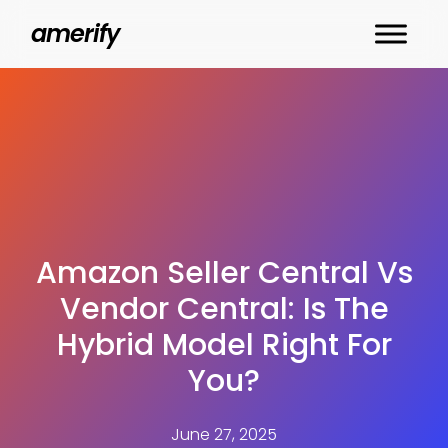
Skip
amerify
to
main
content
Amazon Seller Central Vs
Vendor Central: Is The
Hybrid Model Right For
You?
June 27, 2025