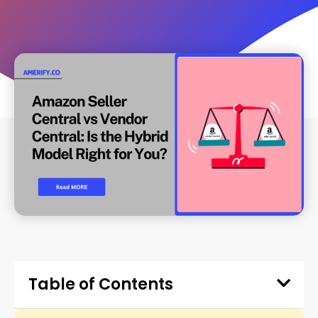
Table of Contents