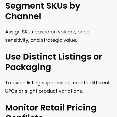
Segment SKUs by
Channel
Assign SKUs based on volume, price
sensitivity, and strategic value.
Use Distinct Listings or
Packaging
To avoid listing suppression, create different
UPCs or slight product variations.
Monitor Retail Pricing