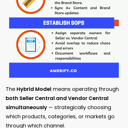
The
Hybrid Model
means operating through
both Seller Central and Vendor Central
simultaneously
— strategically choosing
which products, categories, or markets go
through which channel.