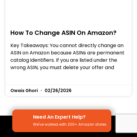
How To Change ASIN On Amazon?
Key Takeaways: You cannot directly change an
ASIN on Amazon because ASINs are permanent
catalog identifiers. If you are listed under the
wrong ASIN, you must delete your offer and
Owais Ghori
02/26/2026
Need An Expert Help?
We've worked with 200+ Amazon stores.