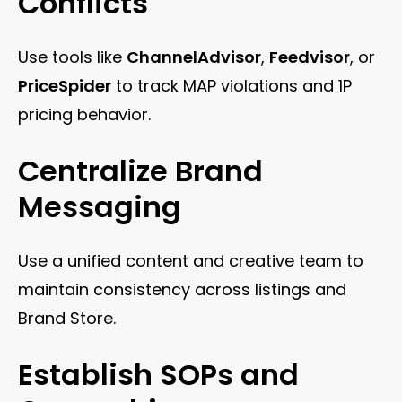
Conflicts
Use tools like
ChannelAdvisor
,
Feedvisor
, or
PriceSpider
to track MAP violations and 1P
pricing behavior.
Centralize Brand
Messaging
Use a unified content and creative team to
maintain consistency across listings and
Brand Store.
Establish SOPs and