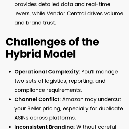
provides detailed data and real-time
levers, while Vendor Central drives volume
and brand trust.
Challenges of the
Hybrid Model
Operational Complexity
: You’ll manage
two sets of logistics, reporting, and
compliance requirements.
Channel Conflict
: Amazon may undercut
your Seller pricing, especially for duplicate
ASINs across platforms.
Inconsistent Branding
: Without careful