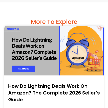
More To Explore
How Do Lightning Deals Work On
Amazon? The Complete 2026 Seller’s
Guide