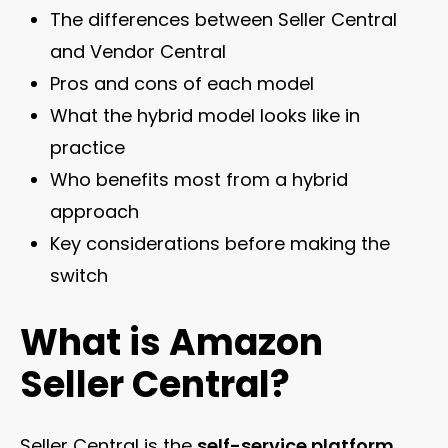
The differences between Seller Central
and Vendor Central
Pros and cons of each model
What the hybrid model looks like in
practice
Who benefits most from a hybrid
approach
Key considerations before making the
switch
What is Amazon
Seller Central?
Seller Central is the
self-service platform