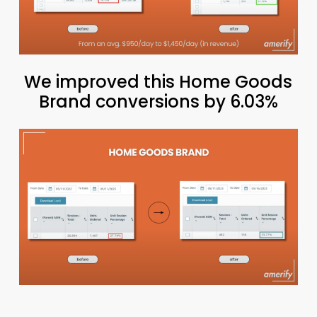
We improved this Home Goods
Brand conversions by 6.03%