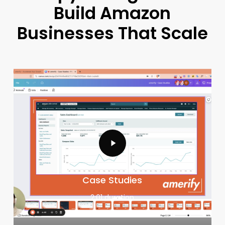
Build
Amazon
Businesses
That
Scale
Case Studies
2:01 duration