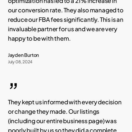
optimization has led to a 21% increase in
our conversion rate. They also managed to
reduce our FBA fees significantly. This is an
invaluable partner for us and we are very
happy to be with them.
Jayden Burton
July 08, 2024
”
They kept us informed with every decision
or change they made. Our listings
(including our entire business page) was
poorly built by us so they did a complete