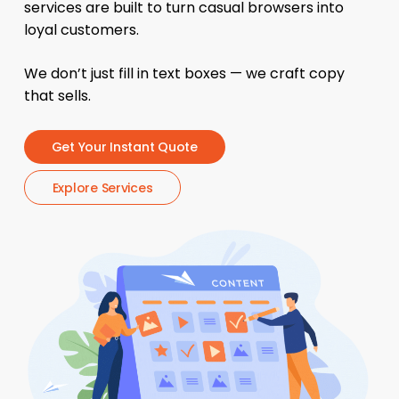
services are built to turn casual browsers into
loyal customers.
We don’t just fill in text boxes — we craft copy
that sells.
G
e
t
Y
o
u
r
I
n
s
t
a
n
t
Q
u
o
t
e
E
x
p
l
o
r
e
S
e
r
v
i
c
e
s