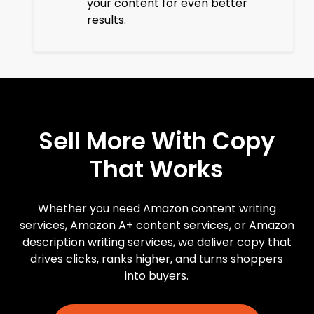
your content for even better
results.
Sell
More
With
Copy
That
Works
Whether you need Amazon content writing
services, Amazon A+ content services, or Amazon
description writing services, we deliver copy that
drives clicks, ranks higher, and turns shoppers
into buyers.