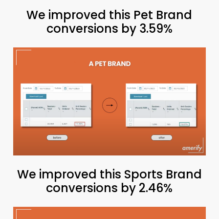
We improved this Pet Brand
conversions by 3.59%
We improved this Sports Brand
conversions by 2.46%