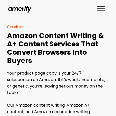
Skip
amerify
to
main
content
Services
Amazon Content Writing &
A+ Content Services That
Convert Browsers Into
Buyers
Your product page copy is your 24/7
salesperson on Amazon. If it’s weak, incomplete,
or generic, you’re leaving serious money on the
table.
Our Amazon content writing, Amazon A+
content, and Amazon description writing