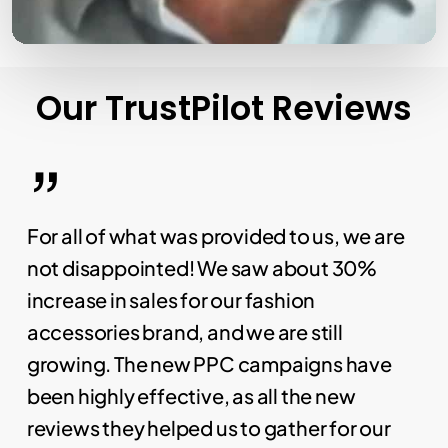
Our
TrustPilot
Reviews
”
For all of what was provided to us, we are
not disappointed! We saw about 30%
increase in sales for our fashion
accessories brand, and we are still
growing. The new PPC campaigns have
been highly effective, as all the new
reviews they helped us to gather for our