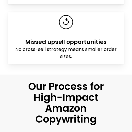
Missed upsell opportunities
No cross-sell strategy means smaller order
sizes.
Our Process for
High-Impact
Amazon
Copywriting