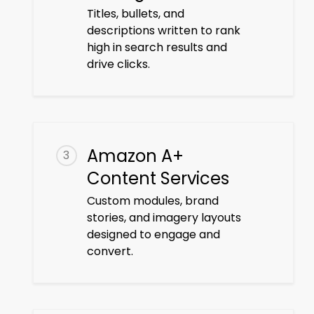
Titles, bullets, and
descriptions written to rank
high in search results and
drive clicks.
Amazon A+
3
Content Services
Custom modules, brand
stories, and imagery layouts
designed to engage and
convert.