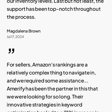
our inventory levels. Last but not least, the
support has been top-notch throughout
the process.
Magdalena Brown
Jul 17, 2024
”
For sellers, Amazon's rankings are a
relatively complex thing to navigate in,
and we required some assistance...
Amerify has been the partner in this that
we were looking for so long. Their
innovative strategies in keyword