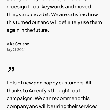
redesign to our keywords and moved
things around a bit. We are satisfied how
this turned out and will definitely use them
again in the future.
Vika Soriano
July 21, 2024
”
Lots of new and happy customers. All
thanks to Amerify's thought-out
campaigns. We can recommend this
company and will be using their services