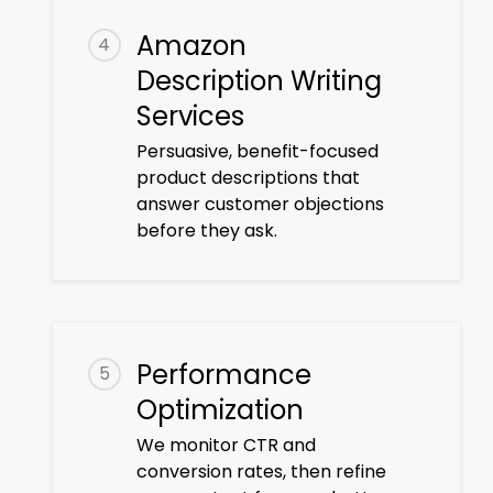
Amazon
4
Description Writing
Services
Persuasive, benefit-focused
product descriptions that
answer customer objections
before they ask.
Performance
5
Optimization
We monitor CTR and
conversion rates, then refine