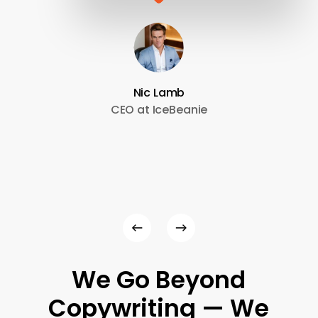
Nic Lamb
CEO at IceBeanie
We
Go
Beyond
Copywriting
—
We