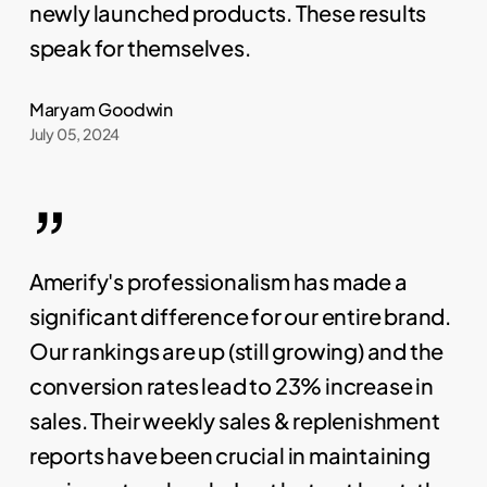
newly launched products. These results
speak for themselves.
Maryam Goodwin
July 05, 2024
”
Amerify's professionalism has made a
significant difference for our entire brand.
Our rankings are up (still growing) and the
conversion rates lead to 23% increase in
sales. Their weekly sales & replenishment
reports have been crucial in maintaining