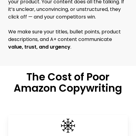
your product. Your content does all the talking. If
it’s unclear, unconvincing, or unstructured, they
click off — and your competitors win.
We make sure your titles, bullet points, product
descriptions, and A+ content communicate
value, trust, and urgency
.
The Cost of Poor
Amazon Copywriting