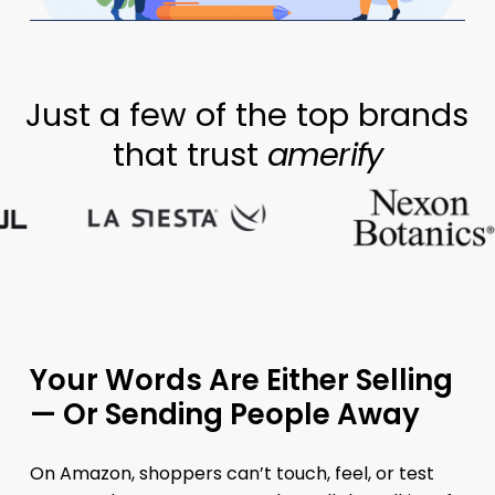
Just a few of the top brands
that trust
amerify
Your Words Are Either Selling
— Or Sending People Away
On Amazon, shoppers can’t touch, feel, or test