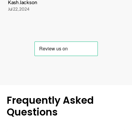
Kash Jackson
Jul 22, 2024
Frequently
Asked
Questions