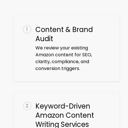
Content & Brand
1
Audit
We review your existing
Amazon content for SEO,
clarity, compliance, and
conversion triggers.
Keyword-Driven
2
Amazon Content
Writing Services