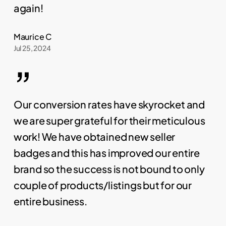
again!
Maurice C
Jul 25, 2024
”
Our conversion rates have skyrocket and
we are super grateful for their meticulous
work! We have obtained new seller
badges and this has improved our entire
brand so the success is not bound to only
couple of products/listings but for our
entire business.