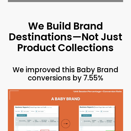
We Build Brand
Destinations—Not Just
Product Collections
We improved this Baby Brand
conversions by 7.55%