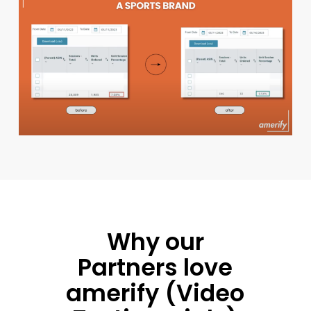
Why our
Partners love
amerify (Video