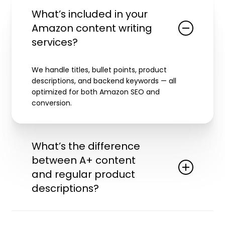
What’s included in your
Amazon content writing
services?
We handle titles, bullet points, product
descriptions, and backend keywords — all
optimized for both Amazon SEO and
conversion.
What’s the difference
between A+ content
and regular product
descriptions?
A+ content allows you to add enhanced