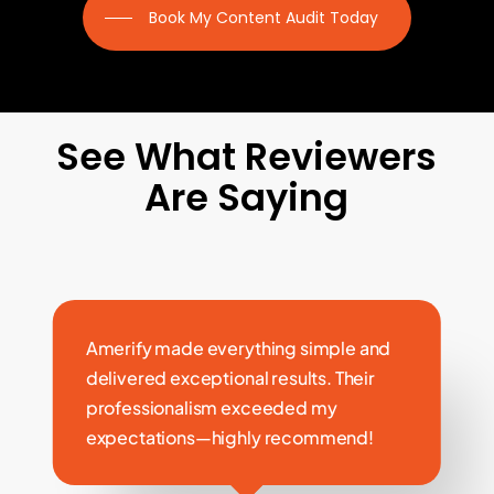
Book My Content Audit Today
See What Reviewers
Are Saying
Amerify made everything simple and
delivered exceptional results. Their
professionalism exceeded my
expectations—highly recommend!