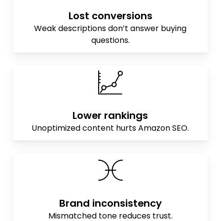
Lost conversions
Weak descriptions don’t answer buying
questions.
Lower rankings
Unoptimized content hurts Amazon SEO.
Brand inconsistency
Mismatched tone reduces trust.