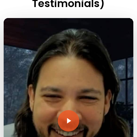
Testimonials)